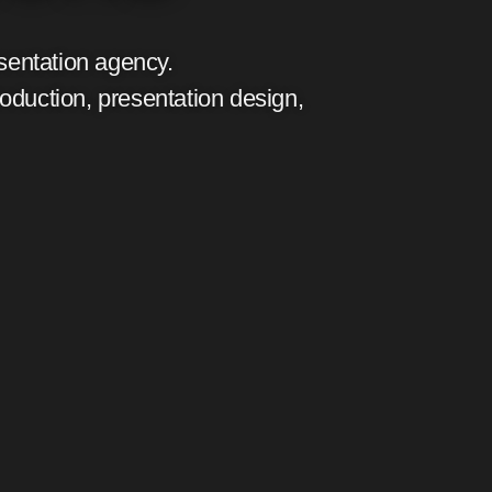
sentation agency.
roduction, presentation design,