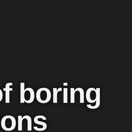
of boring
ions