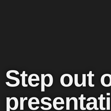
Step out 
presentat