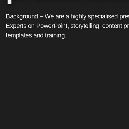
Background – We are a highly specialised pre
Experts on PowerPoint, storytelling, content p
templates and training.